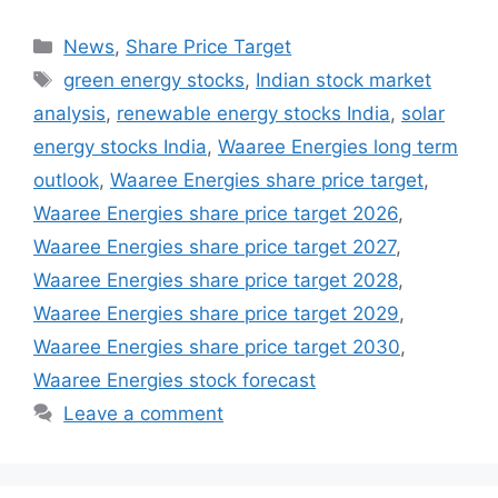
Categories
News
,
Share Price Target
Tags
green energy stocks
,
Indian stock market
analysis
,
renewable energy stocks India
,
solar
energy stocks India
,
Waaree Energies long term
outlook
,
Waaree Energies share price target
,
Waaree Energies share price target 2026
,
Waaree Energies share price target 2027
,
Waaree Energies share price target 2028
,
Waaree Energies share price target 2029
,
Waaree Energies share price target 2030
,
Waaree Energies stock forecast
Leave a comment