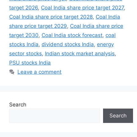
target 2026
,
Coal India share price target 2027
,
Coal India share price target 2028
,
Coal India
share price target 2029
,
Coal India share price
target 2030
,
Coal India stock forecast
,
coal
stocks India
,
dividend stocks India
,
energy
sector stocks
,
Indian stock market analysis
,
PSU stocks India
Leave a comment
Search
Search