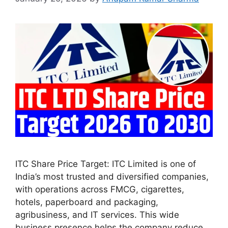
ITC Share Price Target: ITC Limited is one of
India’s most trusted and diversified companies,
with operations across FMCG, cigarettes,
hotels, paperboard and packaging,
agribusiness, and IT services. This wide
business presence helps the company reduce