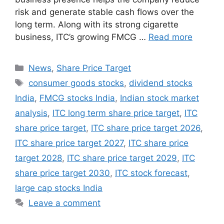
risk and generate stable cash flows over the
long term. Along with its strong cigarette
business, ITC’s growing FMCG …
Read more
Categories
News
,
Share Price Target
Tags
consumer goods stocks
,
dividend stocks
India
,
FMCG stocks India
,
Indian stock market
analysis
,
ITC long term share price target
,
ITC
share price target
,
ITC share price target 2026
,
ITC share price target 2027
,
ITC share price
target 2028
,
ITC share price target 2029
,
ITC
share price target 2030
,
ITC stock forecast
,
large cap stocks India
Leave a comment