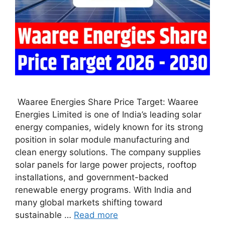
Waaree Energies Share Price Target: Waaree
Energies Limited is one of India’s leading solar
energy companies, widely known for its strong
position in solar module manufacturing and
clean energy solutions. The company supplies
solar panels for large power projects, rooftop
installations, and government-backed
renewable energy programs. With India and
many global markets shifting toward
sustainable …
Read more