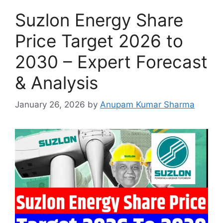
Suzlon Energy Share
Price Target 2026 to
2030 – Expert Forecast
& Analysis
January 26, 2026
by
Anupam Kumar Sharma