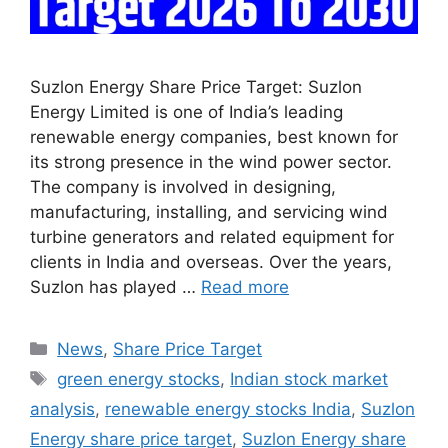
Suzlon Energy Share Price Target: Suzlon
Energy Limited is one of India’s leading
renewable energy companies, best known for
its strong presence in the wind power sector.
The company is involved in designing,
manufacturing, installing, and servicing wind
turbine generators and related equipment for
clients in India and overseas. Over the years,
Suzlon has played …
Read more
Categories
News
,
Share Price Target
Tags
green energy stocks
,
Indian stock market
analysis
,
renewable energy stocks India
,
Suzlon
Energy share price target
,
Suzlon Energy share