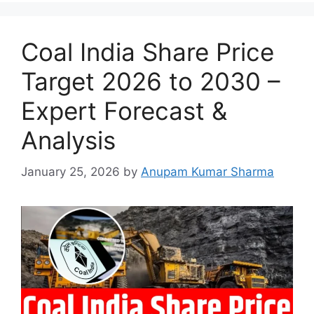
Coal India Share Price
Target 2026 to 2030 –
Expert Forecast &
Analysis
January 25, 2026
by
Anupam Kumar Sharma