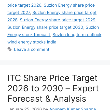
price target 2026
,
Suzlon Energy share price
target 2027
,
Suzlon Energy share price target
2028
,
Suzlon Energy share price target 2029
,
Suzlon Energy share price target 2030
,
Suzlon
Energy stock forecast
,
Suzlon long term outlook
,
wind energy stocks India
Leave a comment
ITC Share Price Target
2026 to 2030 – Expert
Forecast & Analysis
January 25, 2026
by
Anupam Kumar Sharma