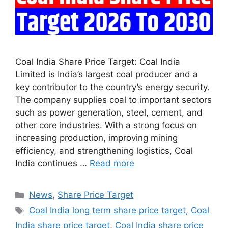
Coal India Share Price Target: Coal India
Limited is India’s largest coal producer and a
key contributor to the country’s energy security.
The company supplies coal to important sectors
such as power generation, steel, cement, and
other core industries. With a strong focus on
increasing production, improving mining
efficiency, and strengthening logistics, Coal
India continues …
Read more
Categories
News
,
Share Price Target
Tags
Coal India long term share price target
,
Coal
India share price target
,
Coal India share price