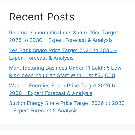
Recent Posts
Reliance Communications Share Price Target
2026 to 2030 – Expert Forecast & Analysis
Yes Bank Share Price Target 2026 to 2030 –
Expert Forecast & Analysis
Manufacturing Business Under ₹1 Lakh: 5 Low-
Risk Ideas You Can Start With Just ₹50,000
Waaree Energies Share Price Target 2026 to
2030 – Expert Forecast & Analysis
Suzlon Energy Share Price Target 2026 to 2030
– Expert Forecast & Analysis