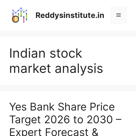
Skip
to
Reddysinstitute.in
Menu
content
Indian stock
market analysis
Yes Bank Share Price
Target 2026 to 2030 –
Expert Forecast &