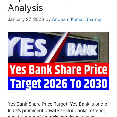
Analysis
January 27, 2026
by
Anupam Kumar Sharma
Yes Bank Share Price Target: Yes Bank is one of
India’s prominent private sector banks, offering