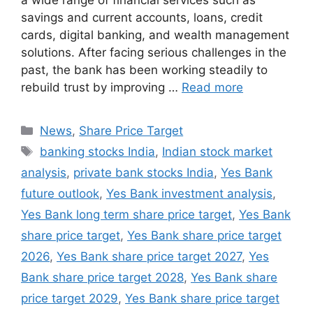
a wide range of financial services such as
savings and current accounts, loans, credit
cards, digital banking, and wealth management
solutions. After facing serious challenges in the
past, the bank has been working steadily to
rebuild trust by improving …
Read more
Categories
News
,
Share Price Target
Tags
banking stocks India
,
Indian stock market
analysis
,
private bank stocks India
,
Yes Bank
future outlook
,
Yes Bank investment analysis
,
Yes Bank long term share price target
,
Yes Bank
share price target
,
Yes Bank share price target
2026
,
Yes Bank share price target 2027
,
Yes
Bank share price target 2028
,
Yes Bank share
price target 2029
,
Yes Bank share price target