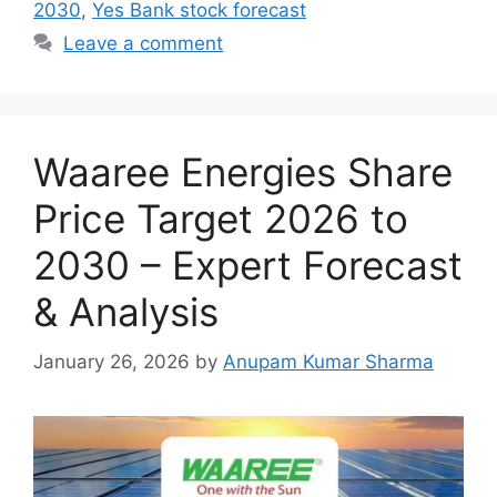
2030
,
Yes Bank stock forecast
Leave a comment
Waaree Energies Share
Price Target 2026 to
2030 – Expert Forecast
& Analysis
January 26, 2026
by
Anupam Kumar Sharma