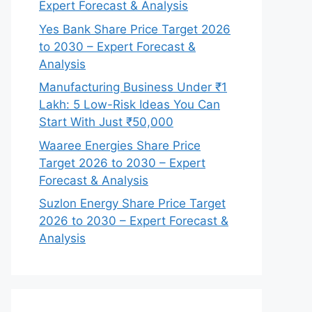
Expert Forecast & Analysis
Yes Bank Share Price Target 2026
to 2030 – Expert Forecast &
Analysis
Manufacturing Business Under ₹1
Lakh: 5 Low-Risk Ideas You Can
Start With Just ₹50,000
Waaree Energies Share Price
Target 2026 to 2030 – Expert
Forecast & Analysis
Suzlon Energy Share Price Target
2026 to 2030 – Expert Forecast &
Analysis