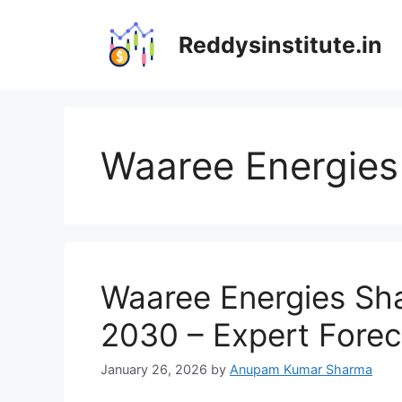
Skip
to
Reddysinstitute.in
content
Waaree Energies 
Waaree Energies Sha
2030 – Expert Forec
January 26, 2026
by
Anupam Kumar Sharma