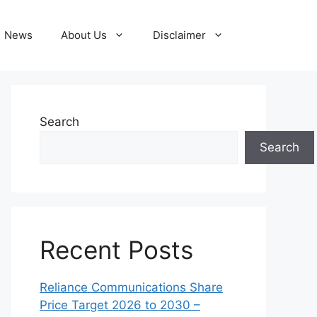
News
About Us
Disclaimer
Search
Search
Recent Posts
Reliance Communications Share
Price Target 2026 to 2030 –