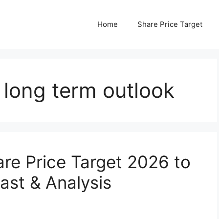
Home
Share Price Target
long term outlook
re Price Target 2026 to
ast & Analysis