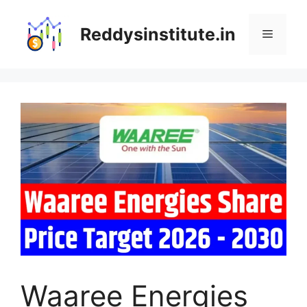
Skip
to
Reddysinstitute.in
Menu
content
Waaree Energies