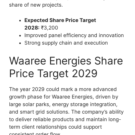
share of new projects.
Expected Share Price Target
2028:
₹3,200
Improved panel efficiency and innovation
Strong supply chain and execution
Waaree Energies Share
Price Target 2029
The year 2029 could mark a more advanced
growth phase for Waaree Energies, driven by
large solar parks, energy storage integration,
and smart grid solutions. The company’s ability
to deliver reliable products and maintain long-
term client relationships could support
consistent order flow.