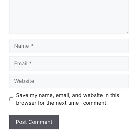
Name
Email
Website
Save my name, email, and website in this
browser for the next time I comment.