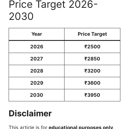
Price Target 2026-
2030
Year
Price Target
2026
₹2500
2027
₹2850
2028
₹3200
2029
₹3600
2030
₹3950
Disclaimer
This article is for
educational purposes only
.