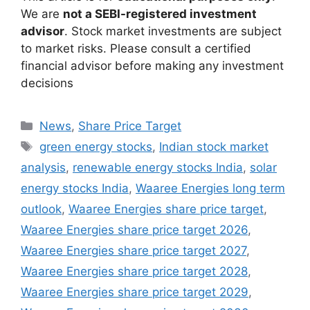
We are
not a SEBI-registered investment
advisor
. Stock market investments are subject
to market risks. Please consult a certified
financial advisor before making any investment
decisions
Categories
News
,
Share Price Target
Tags
green energy stocks
,
Indian stock market
analysis
,
renewable energy stocks India
,
solar
energy stocks India
,
Waaree Energies long term
outlook
,
Waaree Energies share price target
,
Waaree Energies share price target 2026
,
Waaree Energies share price target 2027
,
Waaree Energies share price target 2028
,
Waaree Energies share price target 2029
,