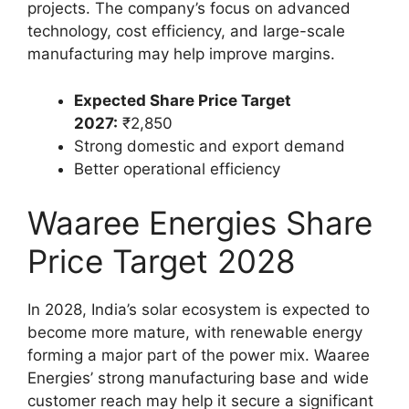
projects. The company’s focus on advanced
technology, cost efficiency, and large-scale
manufacturing may help improve margins.
Expected Share Price Target
2027:
₹2,850
Strong domestic and export demand
Better operational efficiency
Waaree Energies Share
Price Target 2028
In 2028, India’s solar ecosystem is expected to
become more mature, with renewable energy
forming a major part of the power mix. Waaree
Energies’ strong manufacturing base and wide
customer reach may help it secure a significant