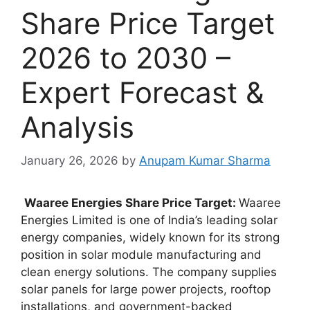
Share Price Target
2026 to 2030 –
Expert Forecast &
Analysis
January 26, 2026
by
Anupam Kumar Sharma
Waaree Energies Share Price Target:
Waaree
Energies Limited is one of India’s leading solar
energy companies, widely known for its strong
position in solar module manufacturing and
clean energy solutions. The company supplies
solar panels for large power projects, rooftop
installations, and government-backed