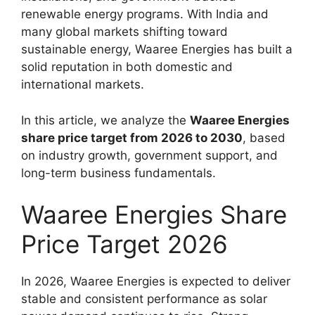
renewable energy programs. With India and
many global markets shifting toward
sustainable energy, Waaree Energies has built a
solid reputation in both domestic and
international markets.
In this article, we analyze the
Waaree Energies
share price target from 2026 to 2030
, based
on industry growth, government support, and
long-term business fundamentals.
Waaree Energies Share
Price Target 2026
In 2026, Waaree Energies is expected to deliver
stable and consistent performance as solar