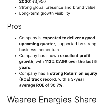
2030:
₹3,950
Strong global presence and brand value
Long-term growth visibility
Pros
Company is
expected to deliver a good
upcoming quarter
, supported by strong
business momentum.
Company has shown
excellent profit
growth
, with
113% CAGR over the last 5
years
.
Company has a
strong Return on Equity
(ROE) track record
, with a
3-year
average ROE of 30.7%.
Waaree Energies Share