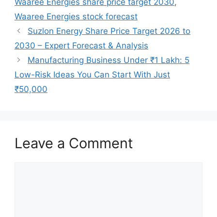
Waaree Energies share price target 2030
,
Waaree Energies stock forecast
Suzlon Energy Share Price Target 2026 to
2030 – Expert Forecast & Analysis
Manufacturing Business Under ₹1 Lakh: 5
Low-Risk Ideas You Can Start With Just
₹50,000
Leave a Comment
Comment