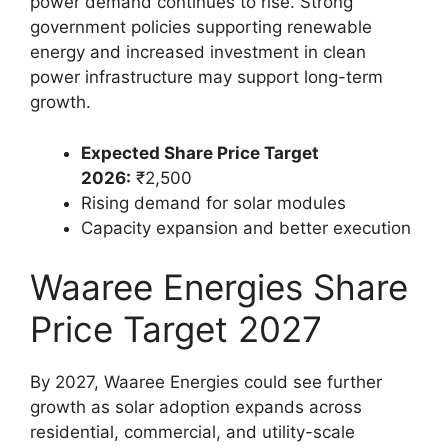
power demand continues to rise. Strong
government policies supporting renewable
energy and increased investment in clean
power infrastructure may support long-term
growth.
Expected Share Price Target
2026:
₹2,500
Rising demand for solar modules
Capacity expansion and better execution
Waaree Energies Share
Price Target 2027
By 2027, Waaree Energies could see further
growth as solar adoption expands across
residential, commercial, and utility-scale