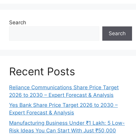
Search
Search
Recent Posts
Reliance Communications Share Price Target
2026 to 2030 – Expert Forecast & Analysis
Yes Bank Share Price Target 2026 to 2030 –
Expert Forecast & Analysis
Manufacturing Business Under ₹1 Lakh: 5 Low-
Risk Ideas You Can Start With Just ₹50,000