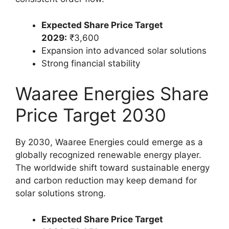
Expected Share Price Target
2029:
₹3,600
Expansion into advanced solar solutions
Strong financial stability
Waaree Energies Share
Price Target 2030
By 2030, Waaree Energies could emerge as a
globally recognized renewable energy player.
The worldwide shift toward sustainable energy
and carbon reduction may keep demand for
solar solutions strong.
Expected Share Price Target