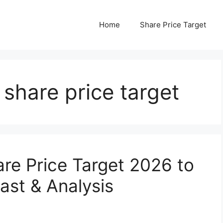
Home
Share Price Target
share price target
re Price Target 2026 to
ast & Analysis