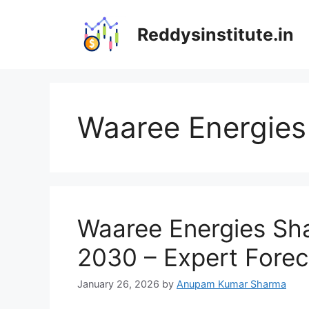
Skip
to
Reddysinstitute.in
content
Waaree Energies 
Waaree Energies Sha
2030 – Expert Forec
January 26, 2026
by
Anupam Kumar Sharma