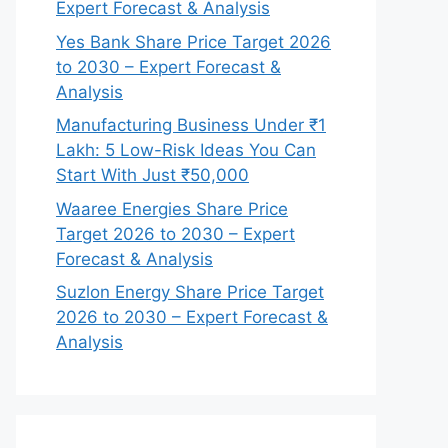
Expert Forecast & Analysis
Yes Bank Share Price Target 2026
to 2030 – Expert Forecast &
Analysis
Manufacturing Business Under ₹1
Lakh: 5 Low-Risk Ideas You Can
Start With Just ₹50,000
Waaree Energies Share Price
Target 2026 to 2030 – Expert
Forecast & Analysis
Suzlon Energy Share Price Target
2026 to 2030 – Expert Forecast &
Analysis