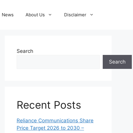
News
About Us
Disclaimer
Search
Search
Recent Posts
Reliance Communications Share
Price Target 2026 to 2030 –