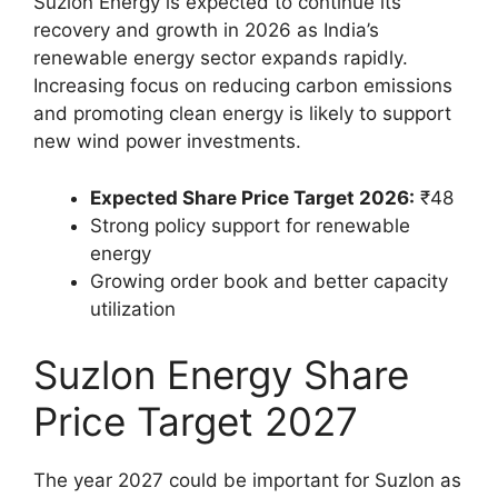
Suzlon Energy is expected to continue its
recovery and growth in 2026 as India’s
renewable energy sector expands rapidly.
Increasing focus on reducing carbon emissions
and promoting clean energy is likely to support
new wind power investments.
Expected Share Price Target 2026:
₹48
Strong policy support for renewable
energy
Growing order book and better capacity
utilization
Suzlon Energy Share
Price Target 2027
The year 2027 could be important for Suzlon as