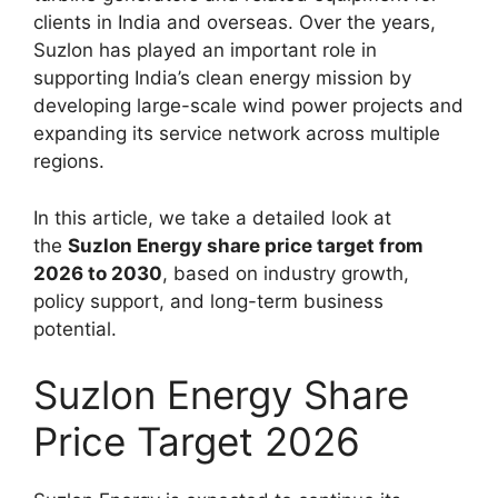
clients in India and overseas. Over the years,
Suzlon has played an important role in
supporting India’s clean energy mission by
developing large-scale wind power projects and
expanding its service network across multiple
regions.
In this article, we take a detailed look at
the
Suzlon Energy share price target from
2026 to 2030
, based on industry growth,
policy support, and long-term business
potential.
Suzlon Energy Share
Price Target 2026