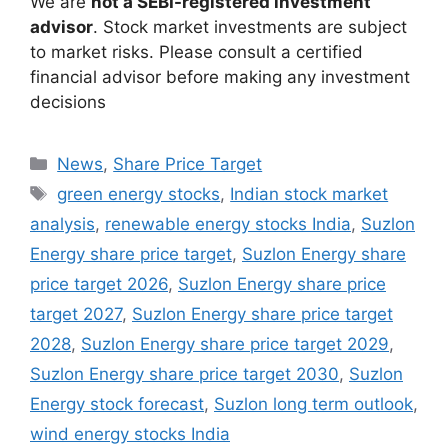
We are
not a SEBI-registered investment
advisor
. Stock market investments are subject
to market risks. Please consult a certified
financial advisor before making any investment
decisions
Categories
News
,
Share Price Target
Tags
green energy stocks
,
Indian stock market
analysis
,
renewable energy stocks India
,
Suzlon
Energy share price target
,
Suzlon Energy share
price target 2026
,
Suzlon Energy share price
target 2027
,
Suzlon Energy share price target
2028
,
Suzlon Energy share price target 2029
,
Suzlon Energy share price target 2030
,
Suzlon
Energy stock forecast
,
Suzlon long term outlook
,
wind energy stocks India