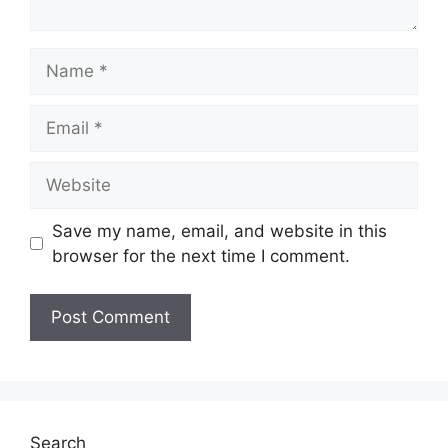
Name
Email
Website
Save my name, email, and website in this
browser for the next time I comment.
Search