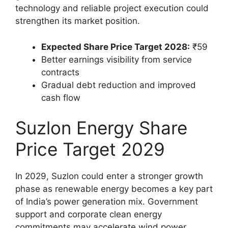
technology and reliable project execution could
strengthen its market position.
Expected Share Price Target 2028:
₹59
Better earnings visibility from service
contracts
Gradual debt reduction and improved
cash flow
Suzlon Energy Share
Price Target 2029
In 2029, Suzlon could enter a stronger growth
phase as renewable energy becomes a key part
of India’s power generation mix. Government
support and corporate clean energy
commitments may accelerate wind power