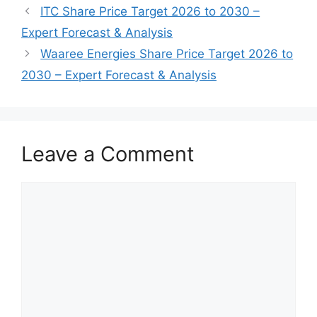
ITC Share Price Target 2026 to 2030 –
Expert Forecast & Analysis
Waaree Energies Share Price Target 2026 to
2030 – Expert Forecast & Analysis
Leave a Comment
Comment