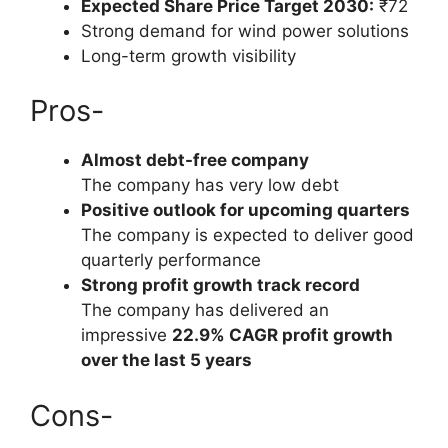
Expected Share Price Target 2030:
₹72
Strong demand for wind power solutions
Long-term growth visibility
Pros-
Almost debt-free company
The company has very low debt
Positive outlook for upcoming quarters
The company is expected to deliver good
quarterly performance
Strong profit growth track record
The company has delivered an
impressive
22.9% CAGR profit growth
over the last 5 years
Cons-