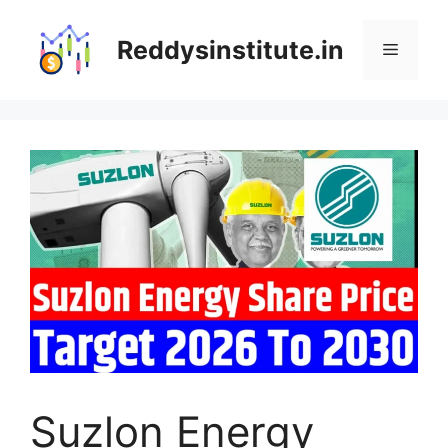
Skip
to
Reddysinstitute.in
Menu
content
Suzlon Energy