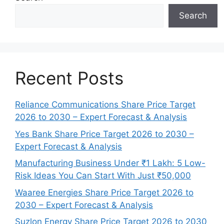
Search
Recent Posts
Reliance Communications Share Price Target
2026 to 2030 – Expert Forecast & Analysis
Yes Bank Share Price Target 2026 to 2030 –
Expert Forecast & Analysis
Manufacturing Business Under ₹1 Lakh: 5 Low-
Risk Ideas You Can Start With Just ₹50,000
Waaree Energies Share Price Target 2026 to
2030 – Expert Forecast & Analysis
Suzlon Energy Share Price Target 2026 to 2030