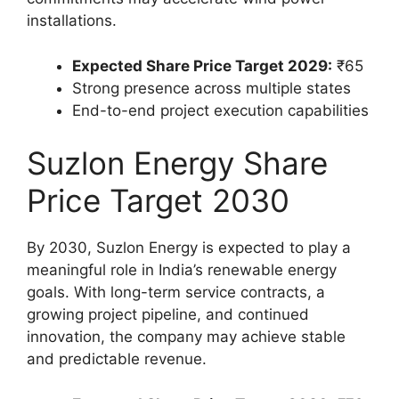
installations.
Expected Share Price Target 2029:
₹65
Strong presence across multiple states
End-to-end project execution capabilities
Suzlon Energy Share
Price Target 2030
By 2030, Suzlon Energy is expected to play a
meaningful role in India’s renewable energy
goals. With long-term service contracts, a
growing project pipeline, and continued
innovation, the company may achieve stable
and predictable revenue.