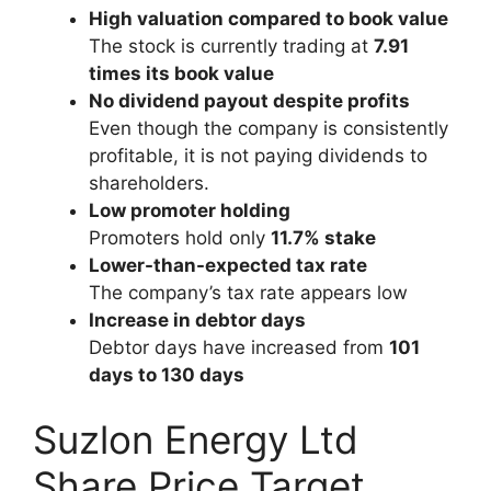
High valuation compared to book value
The stock is currently trading at
7.91
times its book value
No dividend payout despite profits
Even though the company is consistently
profitable, it is not paying dividends to
shareholders.
Low promoter holding
Promoters hold only
11.7% stake
Lower-than-expected tax rate
The company’s tax rate appears low
Increase in debtor days
Debtor days have increased from
101
days to 130 days
Suzlon Energy Ltd
Share Price Target