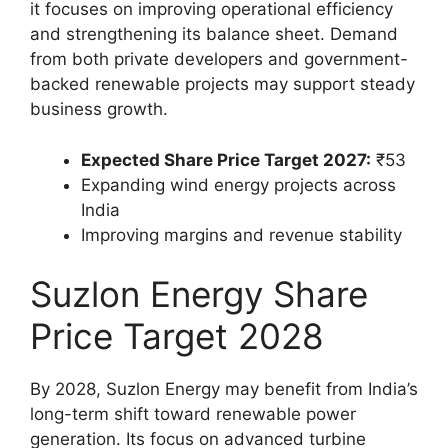
it focuses on improving operational efficiency
and strengthening its balance sheet. Demand
from both private developers and government-
backed renewable projects may support steady
business growth.
Expected Share Price Target 2027:
₹53
Expanding wind energy projects across
India
Improving margins and revenue stability
Suzlon Energy Share
Price Target 2028
By 2028, Suzlon Energy may benefit from India’s
long-term shift toward renewable power
generation. Its focus on advanced turbine