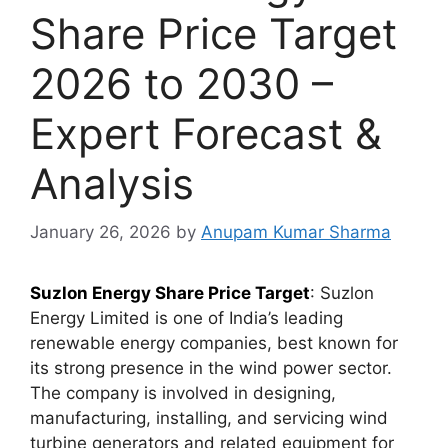
Share Price Target
2026 to 2030 –
Expert Forecast &
Analysis
January 26, 2026
by
Anupam Kumar Sharma
Suzlon Energy Share Price Target
: Suzlon
Energy Limited is one of India’s leading
renewable energy companies, best known for
its strong presence in the wind power sector.
The company is involved in designing,
manufacturing, installing, and servicing wind
turbine generators and related equipment for