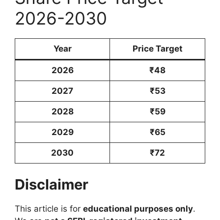
2026-2030
Year
Price Target
2026
₹48
2027
₹53
2028
₹59
2029
₹65
2030
₹72
Disclaimer
This article is for
educational purposes only
.