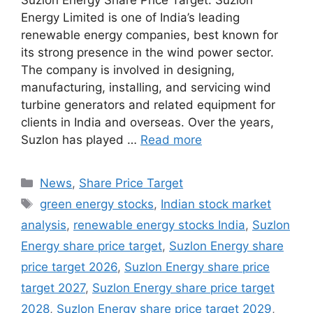
Suzlon Energy Share Price Target: Suzlon
Energy Limited is one of India’s leading
renewable energy companies, best known for
its strong presence in the wind power sector.
The company is involved in designing,
manufacturing, installing, and servicing wind
turbine generators and related equipment for
clients in India and overseas. Over the years,
Suzlon has played …
Read more
Categories
News
,
Share Price Target
Tags
green energy stocks
,
Indian stock market
analysis
,
renewable energy stocks India
,
Suzlon
Energy share price target
,
Suzlon Energy share
price target 2026
,
Suzlon Energy share price
target 2027
,
Suzlon Energy share price target
2028
,
Suzlon Energy share price target 2029
,