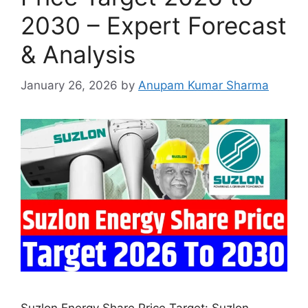
2030 – Expert Forecast
& Analysis
January 26, 2026
by
Anupam Kumar Sharma