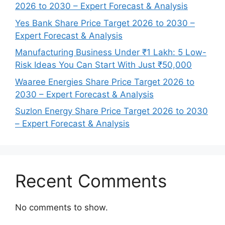
2026 to 2030 – Expert Forecast & Analysis
Yes Bank Share Price Target 2026 to 2030 –
Expert Forecast & Analysis
Manufacturing Business Under ₹1 Lakh: 5 Low-
Risk Ideas You Can Start With Just ₹50,000
Waaree Energies Share Price Target 2026 to
2030 – Expert Forecast & Analysis
Suzlon Energy Share Price Target 2026 to 2030
– Expert Forecast & Analysis
Recent Comments
No comments to show.