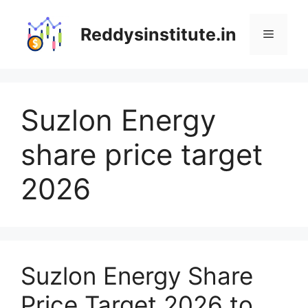
Skip
to
Reddysinstitute.in
Menu
content
Suzlon Energy
share price target
2026
Suzlon Energy Share
Price Target 2026 to