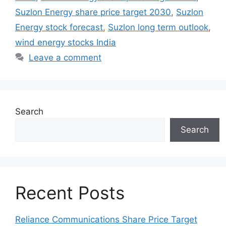
Suzlon Energy share price target 2030
,
Suzlon
Energy stock forecast
,
Suzlon long term outlook
,
wind energy stocks India
Leave a comment
Search
Search
Recent Posts
Reliance Communications Share Price Target