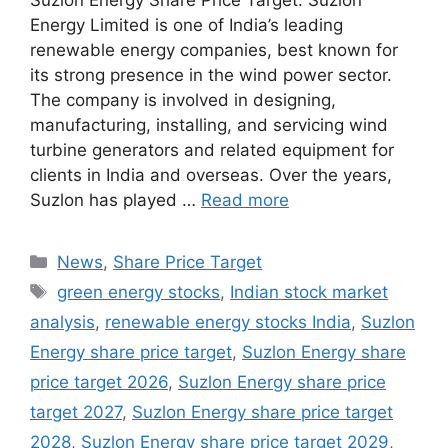
Suzlon Energy Share Price Target: Suzlon
Energy Limited is one of India’s leading
renewable energy companies, best known for
its strong presence in the wind power sector.
The company is involved in designing,
manufacturing, installing, and servicing wind
turbine generators and related equipment for
clients in India and overseas. Over the years,
Suzlon has played …
Read more
Categories
News
,
Share Price Target
Tags
green energy stocks
,
Indian stock market
analysis
,
renewable energy stocks India
,
Suzlon
Energy share price target
,
Suzlon Energy share
price target 2026
,
Suzlon Energy share price
target 2027
,
Suzlon Energy share price target
2028
,
Suzlon Energy share price target 2029
,