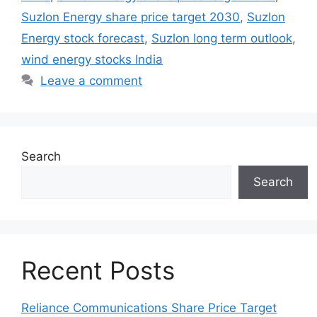
Suzlon Energy share price target 2030
,
Suzlon
Energy stock forecast
,
Suzlon long term outlook
,
wind energy stocks India
Leave a comment
Search
Search
Recent Posts
Reliance Communications Share Price Target