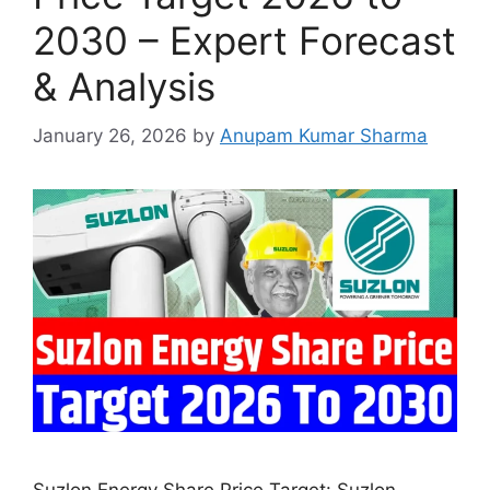
2030 – Expert Forecast
& Analysis
January 26, 2026
by
Anupam Kumar Sharma