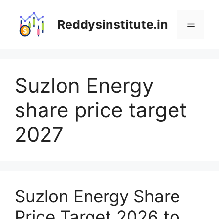
Skip
to
Reddysinstitute.in
Menu
content
Suzlon Energy
share price target
2027
Suzlon Energy Share
Price Target 2026 to