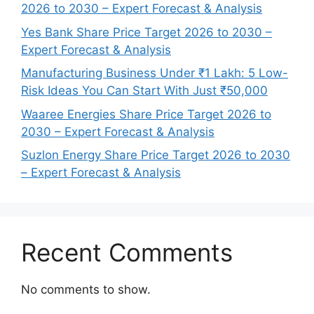
2026 to 2030 – Expert Forecast & Analysis
Yes Bank Share Price Target 2026 to 2030 –
Expert Forecast & Analysis
Manufacturing Business Under ₹1 Lakh: 5 Low-
Risk Ideas You Can Start With Just ₹50,000
Waaree Energies Share Price Target 2026 to
2030 – Expert Forecast & Analysis
Suzlon Energy Share Price Target 2026 to 2030
– Expert Forecast & Analysis
Recent Comments
No comments to show.