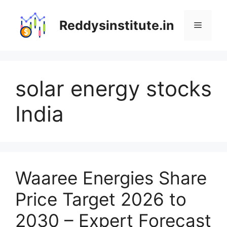
Skip
to
Reddysinstitute.in
Menu
content
solar energy stocks
India
Waaree Energies Share
Price Target 2026 to
2030 – Expert Forecast