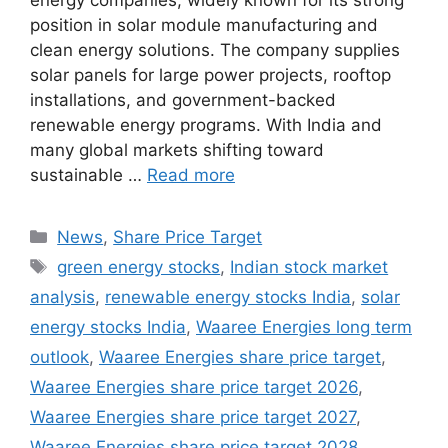
energy companies, widely known for its strong
position in solar module manufacturing and
clean energy solutions. The company supplies
solar panels for large power projects, rooftop
installations, and government-backed
renewable energy programs. With India and
many global markets shifting toward
sustainable …
Read more
Categories
News
,
Share Price Target
Tags
green energy stocks
,
Indian stock market
analysis
,
renewable energy stocks India
,
solar
energy stocks India
,
Waaree Energies long term
outlook
,
Waaree Energies share price target
,
Waaree Energies share price target 2026
,
Waaree Energies share price target 2027
,
Waaree Energies share price target 2028
,