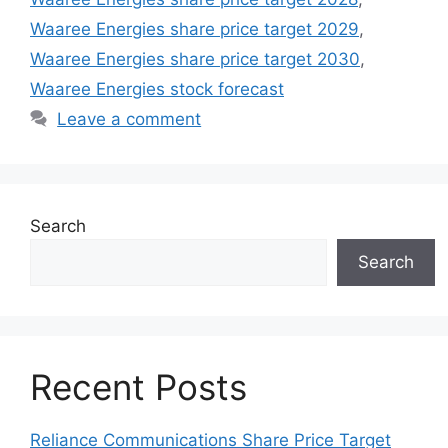
Waaree Energies share price target 2029
,
Waaree Energies share price target 2030
,
Waaree Energies stock forecast
Leave a comment
Search
Search
Recent Posts
Reliance Communications Share Price Target