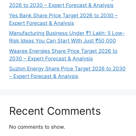
2026 to 2030 – Expert Forecast & Analysis
Yes Bank Share Price Target 2026 to 2030 –
Expert Forecast & Analysis
Manufacturing Business Under ₹1 Lakh: 5 Low-
Risk Ideas You Can Start With Just ₹50,000
Waaree Energies Share Price Target 2026 to
2030 – Expert Forecast & Analysis
Suzlon Energy Share Price Target 2026 to 2030
– Expert Forecast & Analysis
Recent Comments
No comments to show.