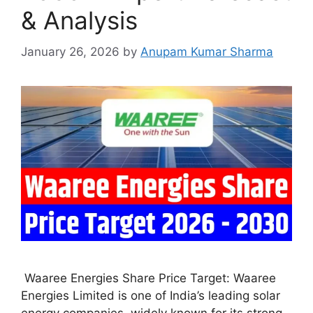
& Analysis
January 26, 2026
by
Anupam Kumar Sharma
Waaree Energies Share Price Target: Waaree
Energies Limited is one of India’s leading solar