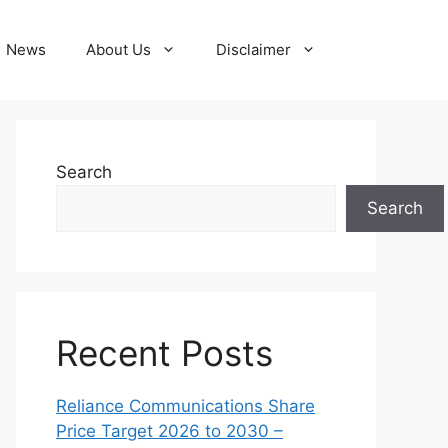
News
About Us
Disclaimer
Search
Search
Recent Posts
Reliance Communications Share
Price Target 2026 to 2030 –