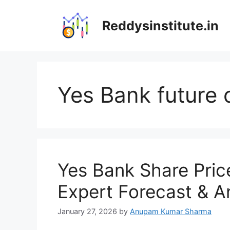
Skip
to
Reddysinstitute.in
content
Yes Bank future 
Yes Bank Share Pric
Expert Forecast & A
January 27, 2026
by
Anupam Kumar Sharma