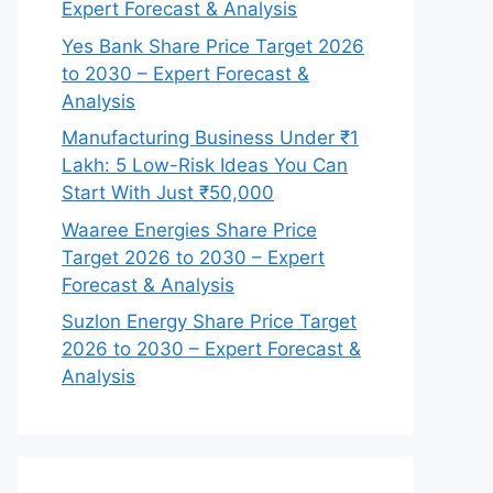
Expert Forecast & Analysis
Yes Bank Share Price Target 2026
to 2030 – Expert Forecast &
Analysis
Manufacturing Business Under ₹1
Lakh: 5 Low-Risk Ideas You Can
Start With Just ₹50,000
Waaree Energies Share Price
Target 2026 to 2030 – Expert
Forecast & Analysis
Suzlon Energy Share Price Target
2026 to 2030 – Expert Forecast &
Analysis