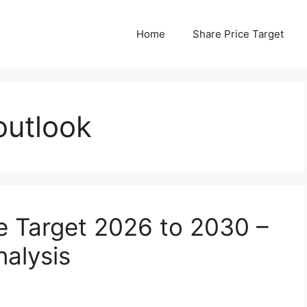
Home
Share Price Target
outlook
e Target 2026 to 2030 –
nalysis