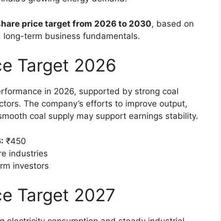
share price target from 2026 to 2030
, based on
 long-term business fundamentals.
ice Target 2026
performance in 2026, supported by strong coal
tors. The company’s efforts to improve output,
smooth coal supply may support earnings stability.
:
₹450
e industries
erm investors
ce Target 2027