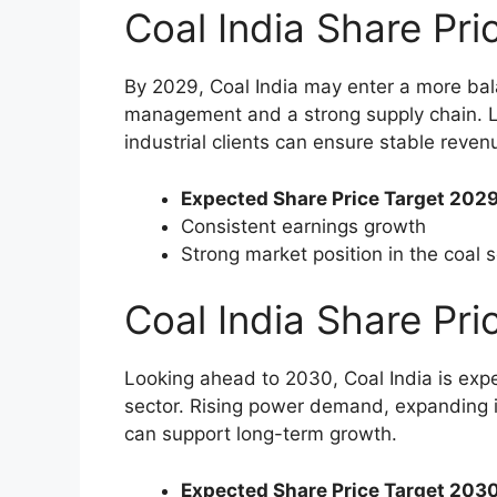
Coal India Share Pr
By 2029, Coal India may enter a more bal
management and a strong supply chain. L
industrial clients can ensure stable revenue
Expected Share Price Target 2029
Consistent earnings growth
Strong market position in the coal 
Coal India Share Pr
Looking ahead to 2030, Coal India is expec
sector. Rising power demand, expanding in
can support long-term growth.
Expected Share Price Target 2030