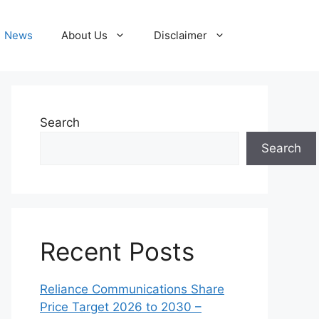
News
About Us
Disclaimer
Search
Search
Recent Posts
Reliance Communications Share
Price Target 2026 to 2030 –