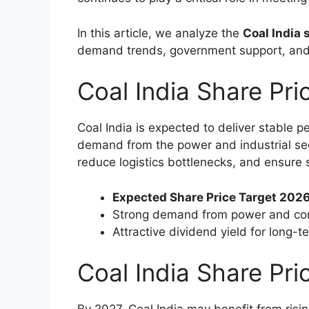
In this article, we analyze the
Coal India 
demand trends, government support, and
Coal India Share Pr
Coal India is expected to deliver stable 
demand from the power and industrial sec
reduce logistics bottlenecks, and ensure 
Expected Share Price Target 2026
Strong demand from power and cor
Attractive dividend yield for long-t
Coal India Share Pri