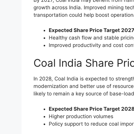
By 2027, Coal India may benefit from risin
growth across India. Improved mining tech
transportation could help boost operationa
Expected Share Price Target 2027
Healthy cash flow and stable pricin
Improved productivity and cost cont
Coal India Share Pr
In 2028, Coal India is expected to streng
modernization and better use of resource
likely to remain a key source of base-loa
Expected Share Price Target 2028
Higher production volumes
Policy support to reduce coal impor