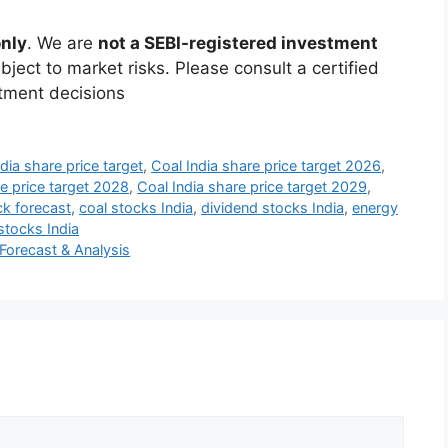
only
. We are
not a SEBI-registered investment
ject to market risks. Please consult a certified
stment decisions
dia share price target
,
Coal India share price target 2026
,
re price target 2028
,
Coal India share price target 2029
,
ck forecast
,
coal stocks India
,
dividend stocks India
,
energy
tocks India
Forecast & Analysis