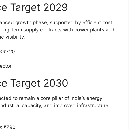
ice Target 2029
anced growth phase, supported by efficient cost
ong-term supply contracts with power plants and
 visibility.
:
₹720
sector
ice Target 2030
ted to remain a core pillar of India’s energy
dustrial capacity, and improved infrastructure
:
₹790