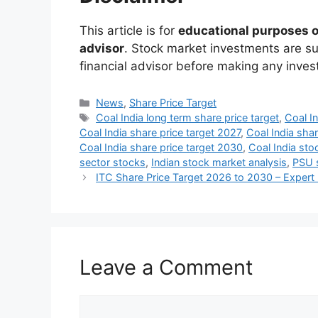
This article is for
educational purposes 
advisor
. Stock market investments are sub
financial advisor before making any inve
Categories
News
,
Share Price Target
Tags
Coal India long term share price target
,
Coal In
Coal India share price target 2027
,
Coal India sha
Coal India share price target 2030
,
Coal India sto
sector stocks
,
Indian stock market analysis
,
PSU s
ITC Share Price Target 2026 to 2030 – Expert 
Leave a Comment
Comment