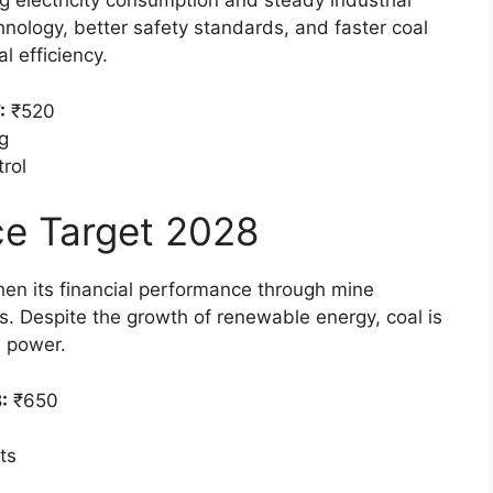
g electricity consumption and steady industrial
nology, better safety standards, and faster coal
l efficiency.
:
₹520
g
rol
ice Target 2028
then its financial performance through mine
s. Despite the growth of renewable energy, coal is
d power.
:
₹650
ts