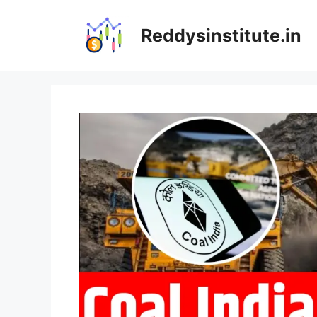
Skip
to
Reddysinstitute.in
content