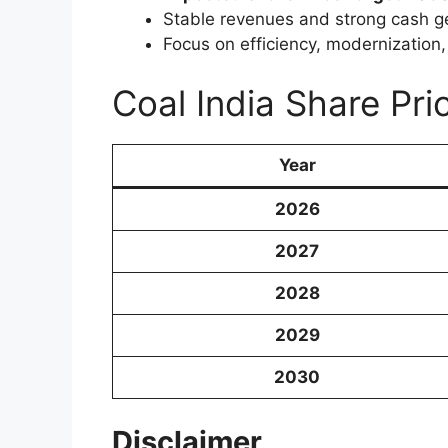
Stable revenues and strong cash g
Focus on efficiency, modernization
Coal India Share Pr
Year
2026
2027
2028
2029
2030
Disclaimer