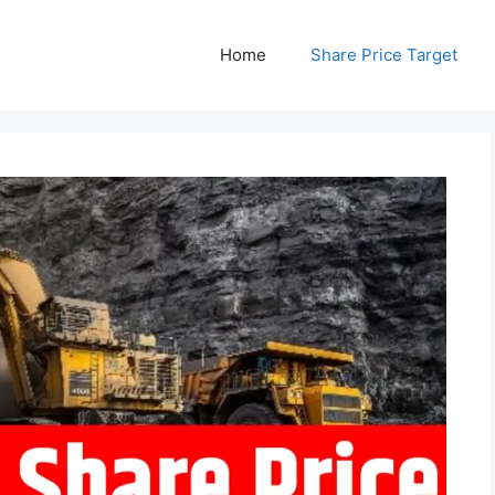
Home
Share Price Target