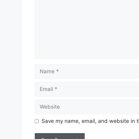
Name
Email
Website
Save my name, email, and website in t