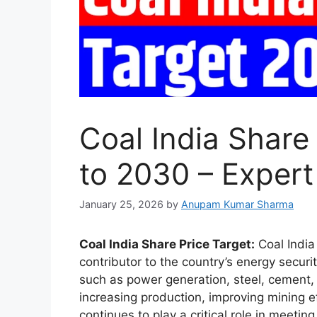
Coal India Share
to 2030 – Expert
January 25, 2026
by
Anupam Kumar Sharma
Coal India Share Price Target:
Coal India 
contributor to the country’s energy secur
such as power generation, steel, cement, 
increasing production, improving mining ef
continues to play a critical role in meeti