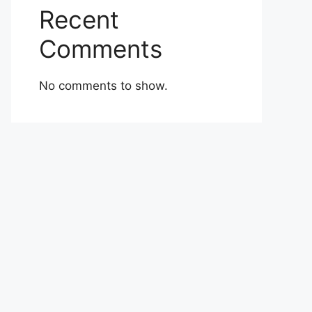
Recent
Comments
No comments to show.