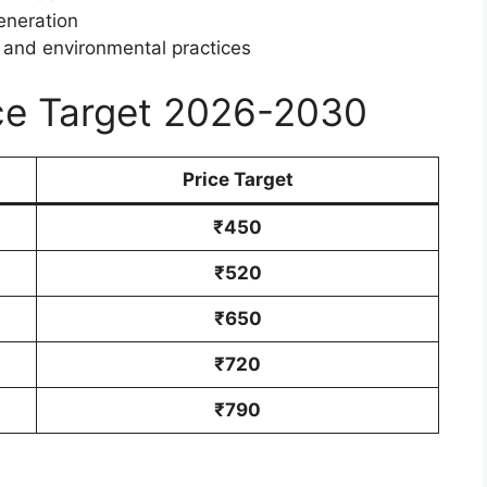
eneration
, and environmental practices
ice Target 2026-2030
Price Target
₹450
₹520
₹650
₹720
₹790