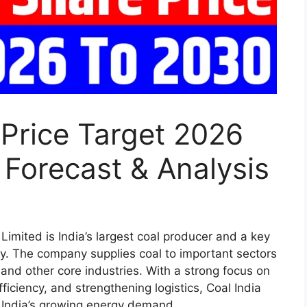
 Price Target 2026
 Forecast & Analysis
Limited is India’s largest coal producer and a key
ity. The company supplies coal to important sectors
and other core industries. With a strong focus on
ficiency, and strengthening logistics, Coal India
ng India’s growing energy demand.