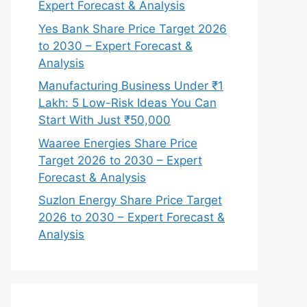
Expert Forecast & Analysis
Yes Bank Share Price Target 2026
to 2030 – Expert Forecast &
Analysis
Manufacturing Business Under ₹1
Lakh: 5 Low-Risk Ideas You Can
Start With Just ₹50,000
Waaree Energies Share Price
Target 2026 to 2030 – Expert
Forecast & Analysis
Suzlon Energy Share Price Target
2026 to 2030 – Expert Forecast &
Analysis