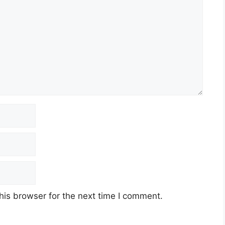
his browser for the next time I comment.