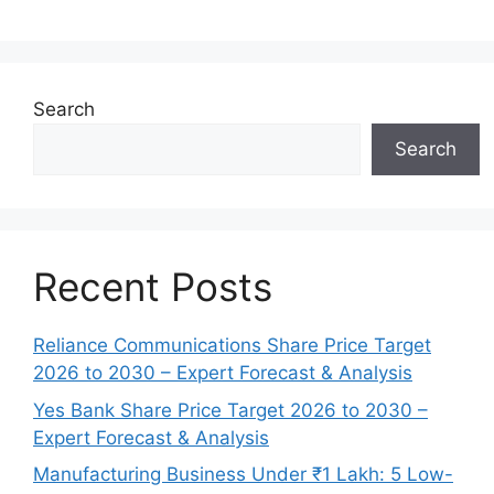
Search
Search
Recent Posts
Reliance Communications Share Price Target
2026 to 2030 – Expert Forecast & Analysis
Yes Bank Share Price Target 2026 to 2030 –
Expert Forecast & Analysis
Manufacturing Business Under ₹1 Lakh: 5 Low-