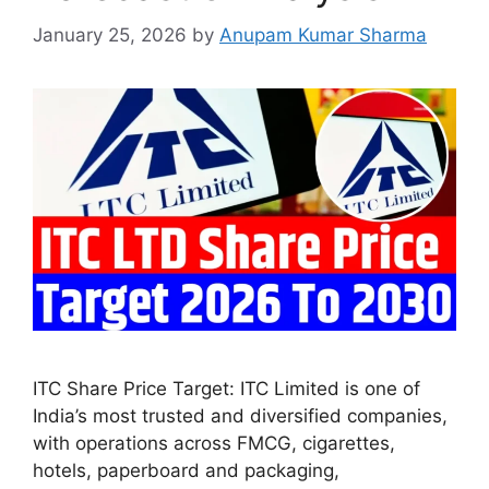
January 25, 2026
by
Anupam Kumar Sharma
ITC Share Price Target: ITC Limited is one of
India’s most trusted and diversified companies,
with operations across FMCG, cigarettes,
hotels, paperboard and packaging,