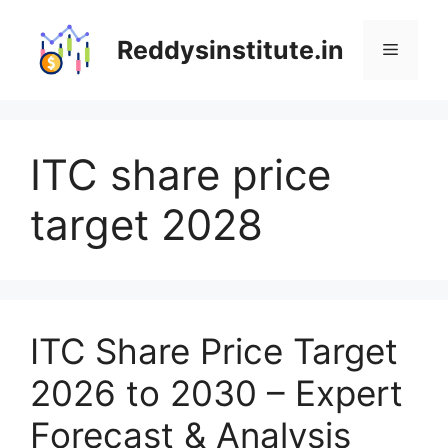
Skip
to
Reddysinstitute.in
Menu
content
ITC share price
target 2028
ITC Share Price Target
2026 to 2030 – Expert
Forecast & Analysis