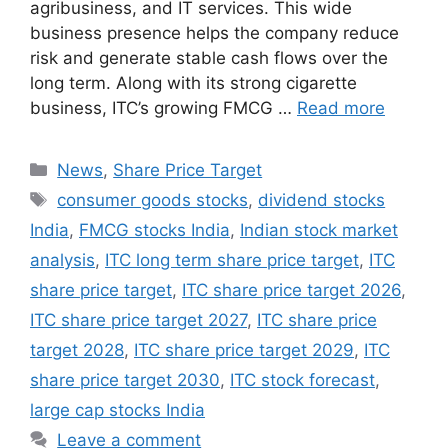
agribusiness, and IT services. This wide
business presence helps the company reduce
risk and generate stable cash flows over the
long term. Along with its strong cigarette
business, ITC’s growing FMCG …
Read more
Categories
News
,
Share Price Target
Tags
consumer goods stocks
,
dividend stocks
India
,
FMCG stocks India
,
Indian stock market
analysis
,
ITC long term share price target
,
ITC
share price target
,
ITC share price target 2026
,
ITC share price target 2027
,
ITC share price
target 2028
,
ITC share price target 2029
,
ITC
share price target 2030
,
ITC stock forecast
,
large cap stocks India
Leave a comment