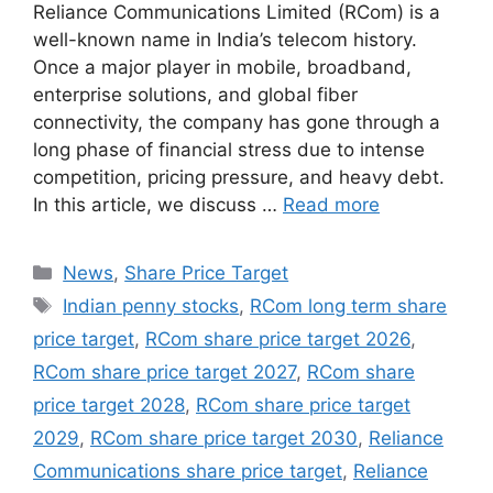
Reliance Communications Limited (RCom) is a
well-known name in India’s telecom history.
Once a major player in mobile, broadband,
enterprise solutions, and global fiber
connectivity, the company has gone through a
long phase of financial stress due to intense
competition, pricing pressure, and heavy debt.
In this article, we discuss …
Read more
Categories
News
,
Share Price Target
Tags
Indian penny stocks
,
RCom long term share
price target
,
RCom share price target 2026
,
RCom share price target 2027
,
RCom share
price target 2028
,
RCom share price target
2029
,
RCom share price target 2030
,
Reliance
Communications share price target
,
Reliance