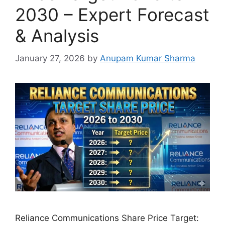
2030 – Expert Forecast
& Analysis
January 27, 2026
by
Anupam Kumar Sharma
Reliance Communications Share Price Target: