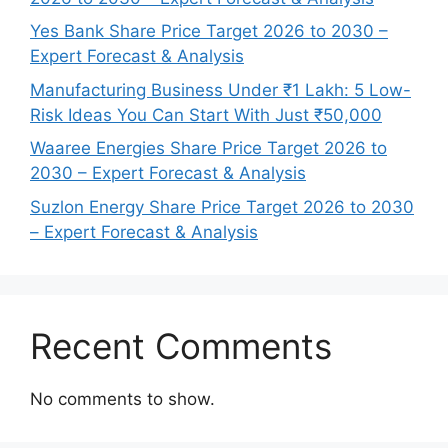
Yes Bank Share Price Target 2026 to 2030 –
Expert Forecast & Analysis
Manufacturing Business Under ₹1 Lakh: 5 Low-
Risk Ideas You Can Start With Just ₹50,000
Waaree Energies Share Price Target 2026 to
2030 – Expert Forecast & Analysis
Suzlon Energy Share Price Target 2026 to 2030
– Expert Forecast & Analysis
Recent Comments
No comments to show.