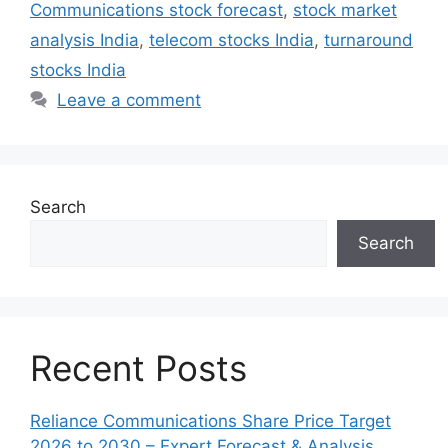
Communications stock forecast
,
stock market
analysis India
,
telecom stocks India
,
turnaround
stocks India
Leave a comment
Search
Search
Recent Posts
Reliance Communications Share Price Target
2026 to 2030 – Expert Forecast & Analysis