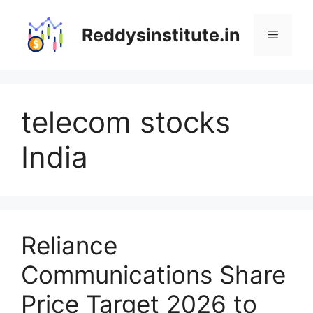
Skip
to
Reddysinstitute.in
Menu
content
telecom stocks
India
Reliance
Communications Share
Price Target 2026 to