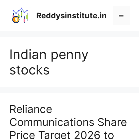
Skip
to
Reddysinstitute.in
Menu
content
Indian penny
stocks
Reliance
Communications Share
Price Target 2026 to