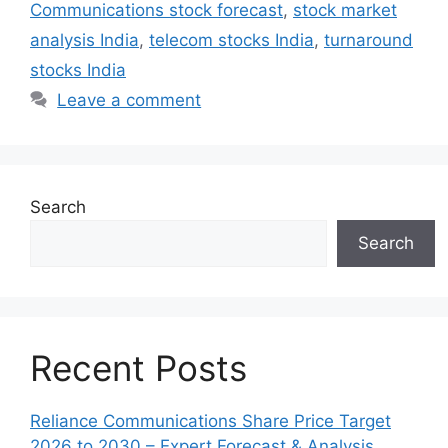
Communications stock forecast
,
stock market
analysis India
,
telecom stocks India
,
turnaround
stocks India
Leave a comment
Search
Search
Recent Posts
Reliance Communications Share Price Target
2026 to 2030 – Expert Forecast & Analysis