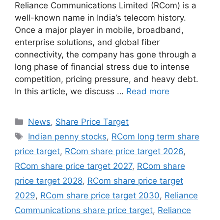
Reliance Communications Limited (RCom) is a
well-known name in India’s telecom history.
Once a major player in mobile, broadband,
enterprise solutions, and global fiber
connectivity, the company has gone through a
long phase of financial stress due to intense
competition, pricing pressure, and heavy debt.
In this article, we discuss …
Read more
Categories
News
,
Share Price Target
Tags
Indian penny stocks
,
RCom long term share
price target
,
RCom share price target 2026
,
RCom share price target 2027
,
RCom share
price target 2028
,
RCom share price target
2029
,
RCom share price target 2030
,
Reliance
Communications share price target
,
Reliance