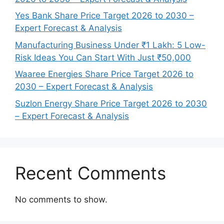
Yes Bank Share Price Target 2026 to 2030 –
Expert Forecast & Analysis
Manufacturing Business Under ₹1 Lakh: 5 Low-
Risk Ideas You Can Start With Just ₹50,000
Waaree Energies Share Price Target 2026 to
2030 – Expert Forecast & Analysis
Suzlon Energy Share Price Target 2026 to 2030
– Expert Forecast & Analysis
Recent Comments
No comments to show.