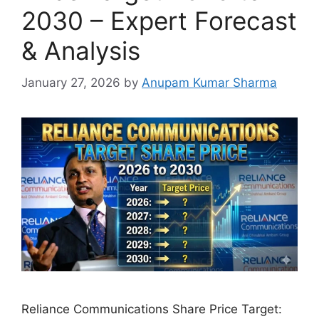
2030 – Expert Forecast
& Analysis
January 27, 2026
by
Anupam Kumar Sharma
Reliance Communications Share Price Target: