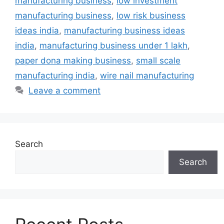
manufacturing business
,
low investment
manufacturing business
,
low risk business
ideas india
,
manufacturing business ideas
india
,
manufacturing business under 1 lakh
,
paper dona making business
,
small scale
manufacturing india
,
wire nail manufacturing
Leave a comment
Search
Search