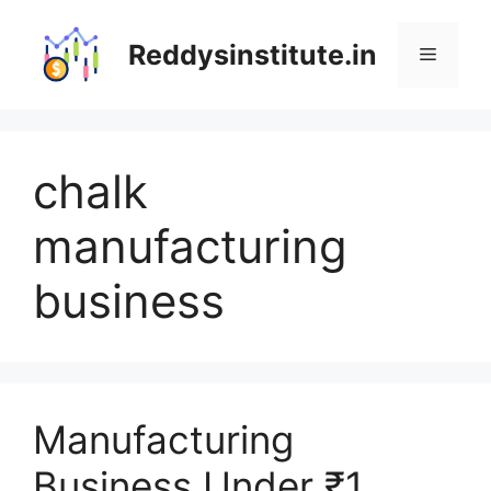
Skip
to
Reddysinstitute.in
Menu
content
chalk
manufacturing
business
Manufacturing
Business Under ₹1