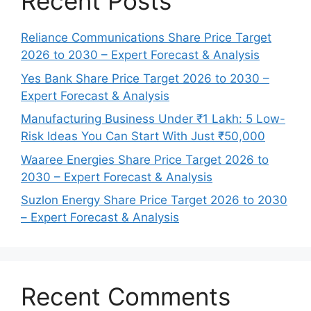
Recent Posts
Reliance Communications Share Price Target
2026 to 2030 – Expert Forecast & Analysis
Yes Bank Share Price Target 2026 to 2030 –
Expert Forecast & Analysis
Manufacturing Business Under ₹1 Lakh: 5 Low-
Risk Ideas You Can Start With Just ₹50,000
Waaree Energies Share Price Target 2026 to
2030 – Expert Forecast & Analysis
Suzlon Energy Share Price Target 2026 to 2030
– Expert Forecast & Analysis
Recent Comments