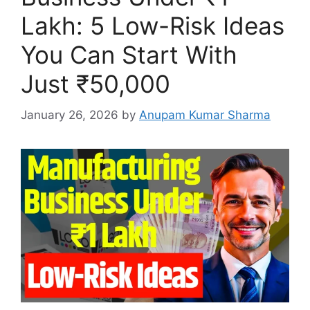
Lakh: 5 Low-Risk Ideas
You Can Start With
Just ₹50,000
January 26, 2026
by
Anupam Kumar Sharma