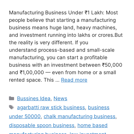
Manufacturing Business Under ₹1 Lakh: Most
people believe that starting a manufacturing
business means huge land, heavy machines,
and investment running into lakhs or crores.But
the reality is very different. If you
understand process-based and small-scale
manufacturing, you can start a profitable
business with an investment between ₹50,000
and ₹1,00,000 — even from home or a small
rented space. This …
Read more
Categories
Bussines Idea
,
News
Tags
agarbatti raw stick business
,
business
under 50000
,
chalk manufacturing business
,
disposable spoon business
,
home based