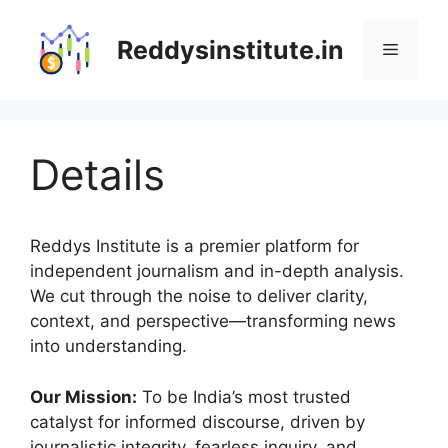
Skip
to
Reddysinstitute.in
Menu
content
Details
Reddys Institute is a premier platform for
independent journalism and in-depth analysis.
We cut through the noise to deliver clarity,
context, and perspective—transforming news
into understanding.
Our Mission:
To be India’s most trusted
catalyst for informed discourse, driven by
journalistic integrity, fearless inquiry, and