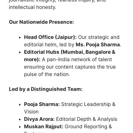
intellectual honesty.
Our Nationwide Presence:
Head Office (Jaipur):
Our strategic and
editorial helm, led by
Ms. Pooja Sharma
.
Editorial Hubs (Mumbai, Bangalore &
more):
A pan-India network of talent
ensuring our content captures the true
pulse of the nation.
Led by a Distinguished Team:
Pooja Sharma:
Strategic Leadership &
Vision
Divya Arora:
Editorial Depth & Analysis
Muskan Rajput:
Ground Reporting &