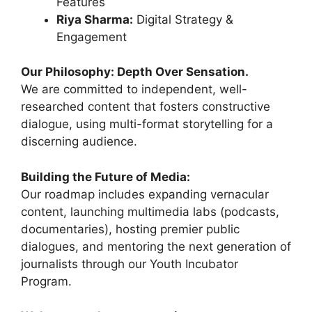
Features
Riya Sharma:
Digital Strategy &
Engagement
Our Philosophy: Depth Over Sensation.
We are committed to independent, well-
researched content that fosters constructive
dialogue, using multi-format storytelling for a
discerning audience.
Building the Future of Media:
Our roadmap includes expanding vernacular
content, launching multimedia labs (podcasts,
documentaries), hosting premier public
dialogues, and mentoring the next generation of
journalists through our Youth Incubator
Program.