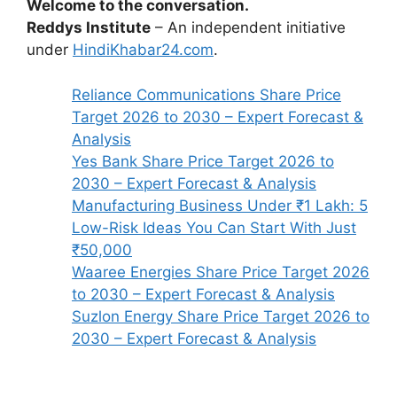
Welcome to the conversation.
Reddys Institute
– An independent initiative
under
HindiKhabar24.com
.
Reliance Communications Share Price
Target 2026 to 2030 – Expert Forecast &
Analysis
Yes Bank Share Price Target 2026 to
2030 – Expert Forecast & Analysis
Manufacturing Business Under ₹1 Lakh: 5
Low-Risk Ideas You Can Start With Just
₹50,000
Waaree Energies Share Price Target 2026
to 2030 – Expert Forecast & Analysis
Suzlon Energy Share Price Target 2026 to
2030 – Expert Forecast & Analysis