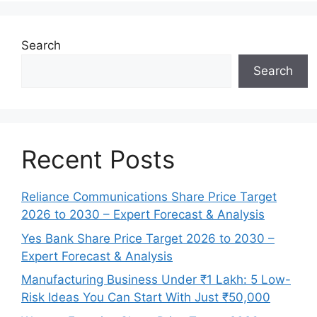
Search
Search
Recent Posts
Reliance Communications Share Price Target
2026 to 2030 – Expert Forecast & Analysis
Yes Bank Share Price Target 2026 to 2030 –
Expert Forecast & Analysis
Manufacturing Business Under ₹1 Lakh: 5 Low-
Risk Ideas You Can Start With Just ₹50,000